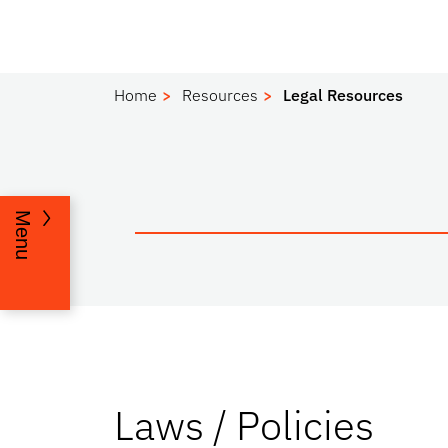
Home
Resources
Legal Resources
Menu
Laws / Policies