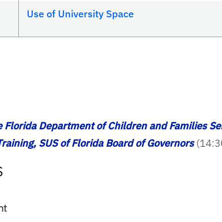
Use of University Space
e Florida Department of Children and Families Se
raining, SUS of Florida Board of Governors
(14:3
s
ent