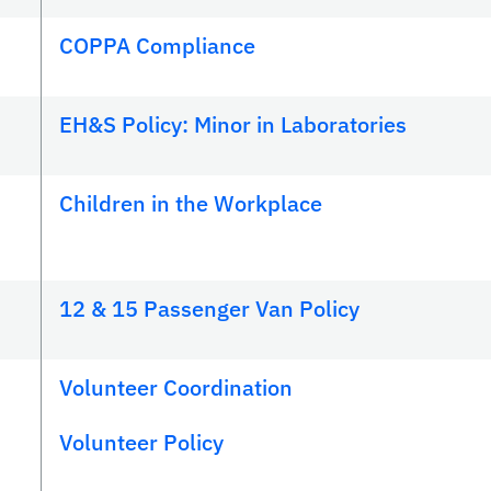
COPPA Compliance
EH&S Policy: Minor in Laboratories
Children in the Workplace
12 & 15 Passenger Van Policy
Volunteer Coordination
Volunteer Policy