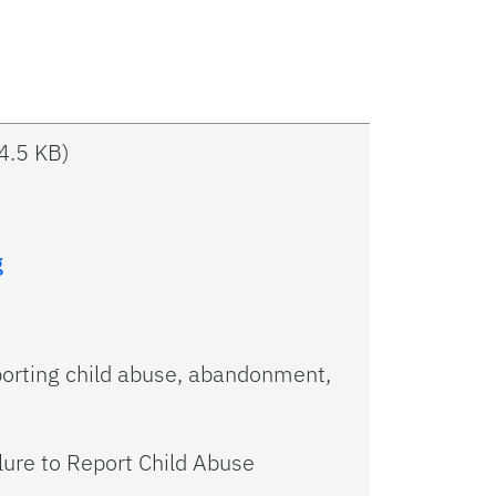
4.5 KB
)
g
porting child abuse, abandonment,
ilure to Report Child Abuse