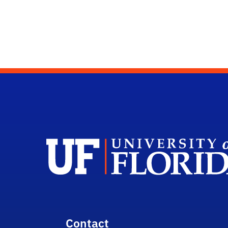
Contact