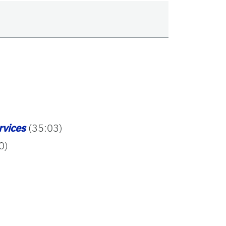
rvices
(35:03)
0)