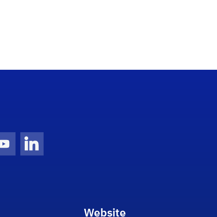
gram Icon
Youtube Icon
LinkedIn Icon
Website