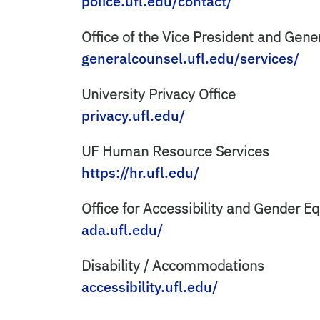
police.ufl.edu/contact/
Office of the Vice President and Gen
generalcounsel.ufl.edu/services/
University Privacy Office
privacy.ufl.edu/
UF Human Resource Services
https://hr.ufl.edu/
Office for Accessibility and Gender E
ada.ufl.edu/
Disability / Accommodations
accessibility.ufl.edu/