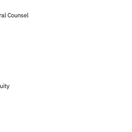
eral Counsel
quity