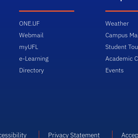
ONE.UF
Weather
Webmail
Campus Ma
myUFL
Student Tou
e-Learning
Academic C
Directory
Events
essibility
Privacy Statement
Accep