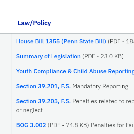
Law/Policy
House Bill 1355 (Penn State Bill)
(PDF -
18
Summary of Legislation
(PDF -
23.0 KB
)
Youth Compliance & Child Abuse Reportin
Section 39.201, F.S.
Mandatory Reporting
Section 39.205, F.S.
Penalties related to re
or neglect
BOG 3.002
(PDF - 74.8 KB) Penalties for Fa