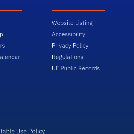
Website Listing
p
Accessibility
rs
Privacy Policy
alendar
Regulations
UF Public Records
table Use Policy