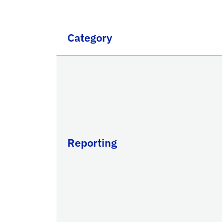
Category
Reporting