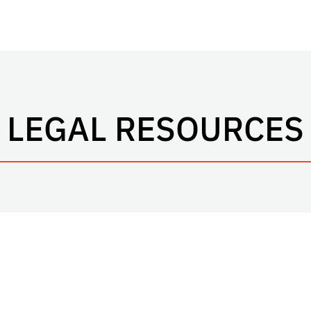
LEGAL RESOURCES