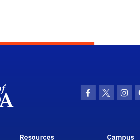
Department Logo
Facebook Icon
Twitter Icon
Insta
Resources
Campus