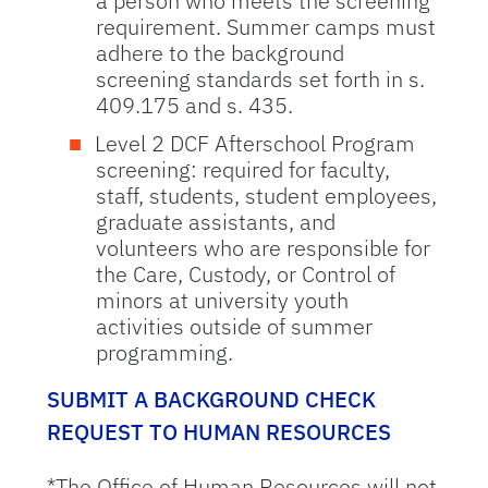
a person who meets the screening
requirement. Summer camps must
adhere to the background
screening standards set forth in s.
409.175 and s. 435.
Level 2 DCF Afterschool Program
screening: required for faculty,
staff, students, student employees,
graduate assistants, and
volunteers who are responsible for
the Care, Custody, or Control of
minors at university youth
activities outside of summer
programming.
SUBMIT A BACKGROUND CHECK
REQUEST TO HUMAN RESOURCES
*The Office of Human Resources will not