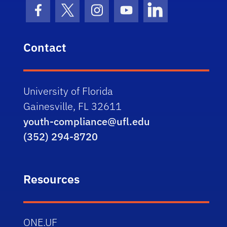
Facebook Icon
Twitter Icon
Instagram Icon
Youtube Icon
LinkedIn Icon
Contact
University of Florida
Gainesville, FL 32611
youth-compliance@ufl.edu
(352) 294-8720
Resources
ONE.UF