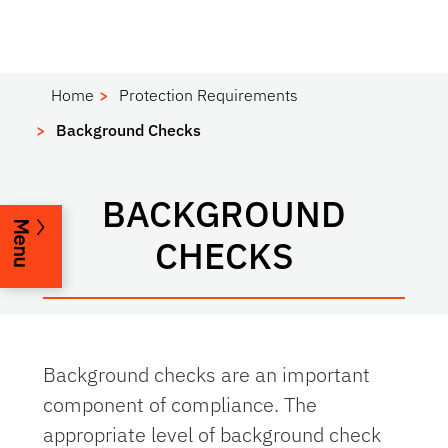
Home
Protection Requirements
Background Checks
BACKGROUND
Menu
CHECKS
Background checks are an important
component of compliance. The
appropriate level of background check