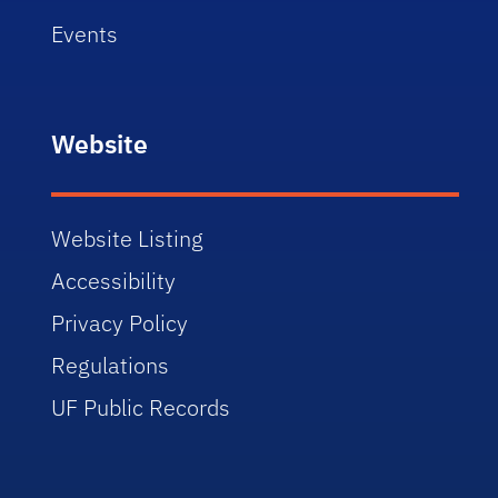
Events
Website
Website Listing
Accessibility
Privacy Policy
Regulations
UF Public Records