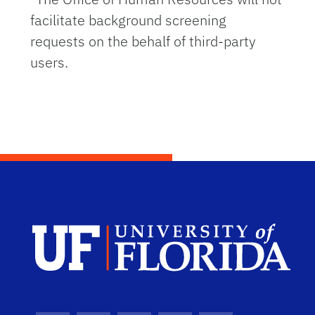
facilitate background screening
requests on the behalf of third-party
users.
Dep