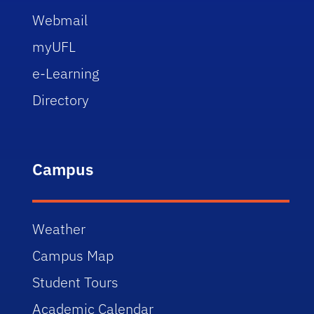
Webmail
myUFL
e-Learning
Directory
Campus
Weather
Campus Map
Student Tours
Academic Calendar