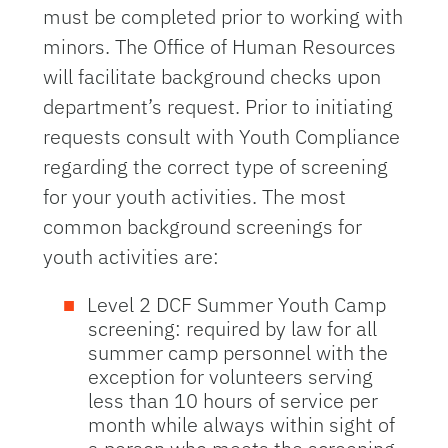
must be completed prior to working with
minors. The Office of Human Resources
will facilitate background checks upon
department’s request. Prior to initiating
requests consult with Youth Compliance
regarding the correct type of screening
for your youth activities. The most
common background screenings for
youth activities are:
Level 2 DCF Summer Youth Camp
screening: required by law for all
summer camp personnel with the
exception for volunteers serving
less than 10 hours of service per
month while always within sight of