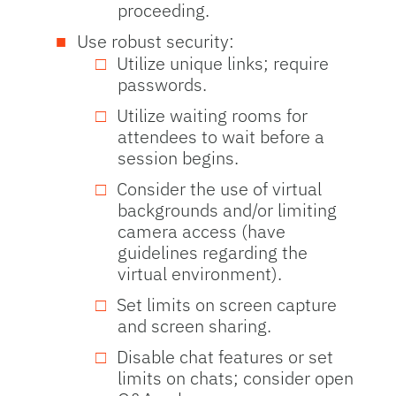
proceeding.
Use robust security:
Utilize unique links; require
passwords.
Utilize waiting rooms for
attendees to wait before a
session begins.
Consider the use of virtual
backgrounds and/or limiting
camera access (have
guidelines regarding the
virtual environment).
Set limits on screen capture
and screen sharing.
Disable chat features or set
limits on chats; consider open