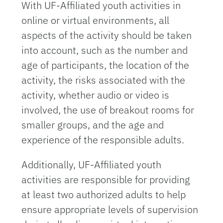
With UF-Affiliated youth activities in
online or virtual environments, all
aspects of the activity should be taken
into account, such as the number and
age of participants, the location of the
activity, the risks associated with the
activity, whether audio or video is
involved, the use of breakout rooms for
smaller groups, and the age and
experience of the responsible adults.
Additionally, UF-Affiliated youth
activities are responsible for providing
at least two authorized adults to help
ensure appropriate levels of supervision