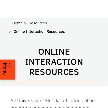
Home
Resources
Online Interaction Resources
ONLINE
INTERACTION
Menu
RESOURCES
All University of Florida-affiliated online
programs or events engaging minors