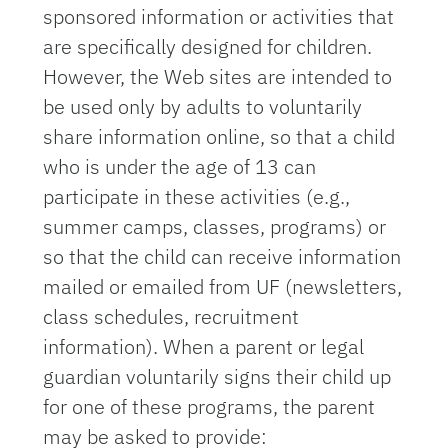
sponsored information or activities that
are specifically designed for children.
However, the Web sites are intended to
be used only by adults to voluntarily
share information online, so that a child
who is under the age of 13 can
participate in these activities (e.g.,
summer camps, classes, programs) or
so that the child can receive information
mailed or emailed from UF (newsletters,
class schedules, recruitment
information). When a parent or legal
guardian voluntarily signs their child up
for one of these programs, the parent
may be asked to provide: