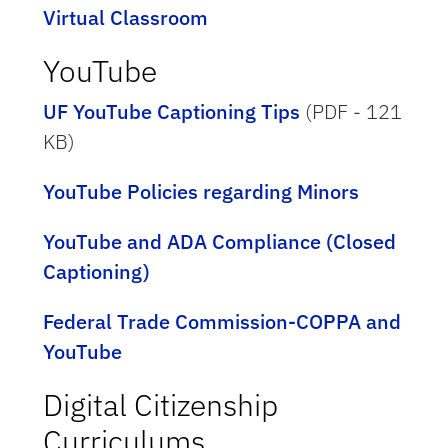
Virtual Classroom
YouTube
UF YouTube Captioning Tips
(PDF - 121
KB)
YouTube Policies regarding Minors
YouTube and ADA Compliance (Closed
Captioning)
Federal Trade Commission-COPPA and
YouTube
Digital Citizenship
Curriculums