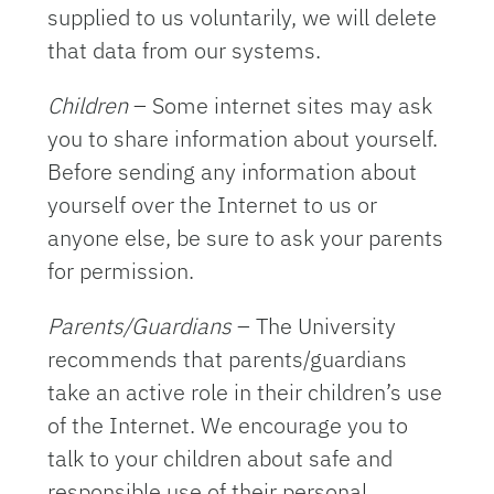
supplied to us voluntarily, we will delete
that data from our systems.
Children
– Some internet sites may ask
you to share information about yourself.
Before sending any information about
yourself over the Internet to us or
anyone else, be sure to ask your parents
for permission.
Parents/Guardians
– The University
recommends that parents/guardians
take an active role in their children’s use
of the Internet. We encourage you to
talk to your children about safe and
responsible use of their personal