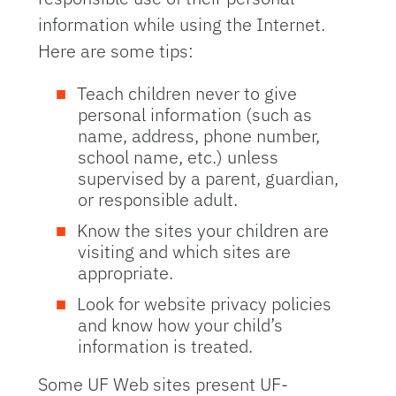
information while using the Internet.
Here are some tips:
Teach children never to give
personal information (such as
name, address, phone number,
school name, etc.) unless
supervised by a parent, guardian,
or responsible adult.
Know the sites your children are
visiting and which sites are
appropriate.
Look for website privacy policies
and know how your child’s
information is treated.
Some UF Web sites present UF-