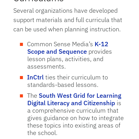
Several organizations have developed
support materials and full curricula that
can be used when planning instruction.
Common Sense Media’s
K-12
Scope and Sequence
provides
lesson plans, activities, and
assessments.
InCtrl
ties their curriculum to
standards-based lessons.
The
South West Grid for Learning
Digital Literacy and Citizenship
is
a comprehensive curriculum that
gives guidance on how to integrate
these topics into existing areas of
the school.