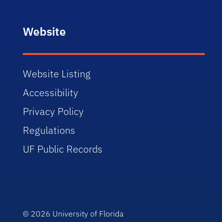
Website
Website Listing
Accessibility
Privacy Policy
Regulations
UF Public Records
© 2026
University of Florida