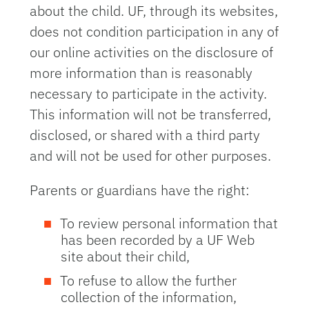
about the child. UF, through its websites,
does not condition participation in any of
our online activities on the disclosure of
more information than is reasonably
necessary to participate in the activity.
This information will not be transferred,
disclosed, or shared with a third party
and will not be used for other purposes.
Parents or guardians have the right:
To review personal information that
has been recorded by a UF Web
site about their child,
To refuse to allow the further
collection of the information,