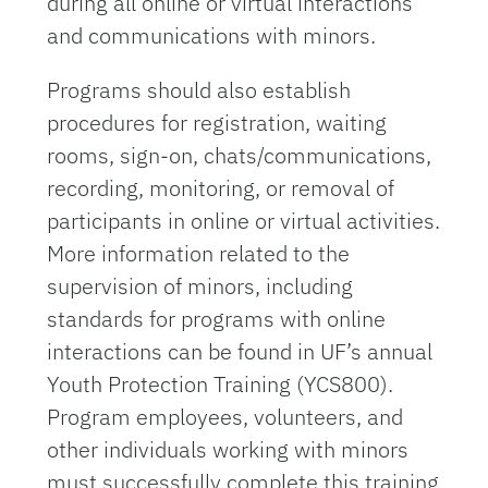
during all online or virtual interactions
and communications with minors.
Programs should also establish
procedures for registration, waiting
rooms, sign-on, chats/communications,
recording, monitoring, or removal of
participants in online or virtual activities.
More information related to the
supervision of minors, including
standards for programs with online
interactions can be found in UF’s annual
Youth Protection Training (YCS800).
Program employees, volunteers, and
other individuals working with minors
must successfully complete this training