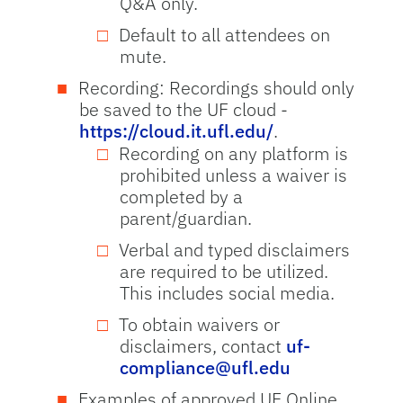
Q&A only.
Default to all attendees on
mute.
Recording: Recordings should only
be saved to the UF cloud -
https://cloud.it.ufl.edu/
.
Recording on any platform is
prohibited unless a waiver is
completed by a
parent/guardian.
Verbal and typed disclaimers
are required to be utilized.
This includes social media.
To obtain waivers or
disclaimers, contact
uf-
compliance@ufl.edu
Examples of approved UF Online