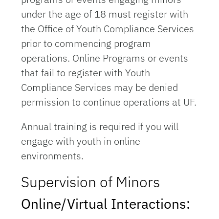
under the age of 18 must register with
the Office of Youth Compliance Services
prior to commencing program
operations. Online Programs or events
that fail to register with Youth
Compliance Services may be denied
permission to continue operations at UF.
Annual training is required if you will
engage with youth in online
environments.
Supervision of Minors
Online/Virtual Interactions: