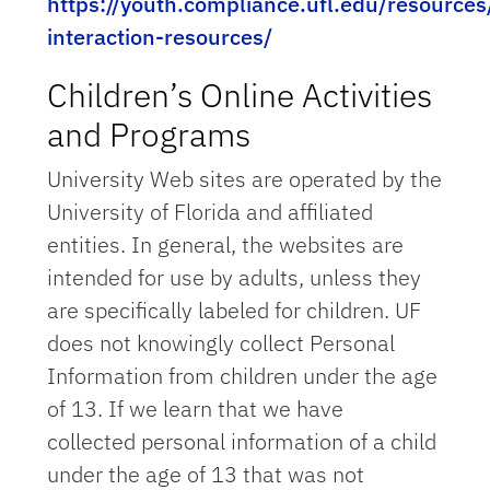
https://youth.compliance.ufl.edu/resources
interaction-resources/
Children’s Online Activities
and Programs
University Web sites are operated by the
University of Florida and affiliated
entities. In general, the websites are
intended for use by adults, unless they
are specifically labeled for children. UF
does not knowingly collect Personal
Information from children under the age
of 13. If we learn that we have
collected personal information of a child
under the age of 13 that was not