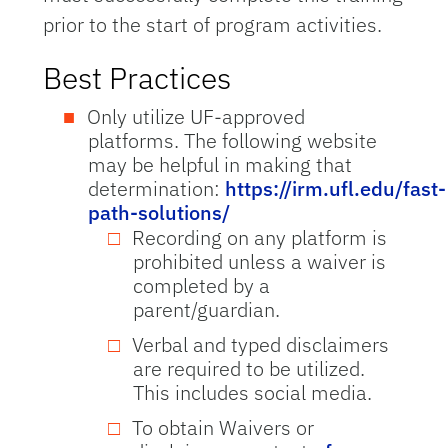
prior to the start of program activities.
Best Practices
Only utilize UF-approved
platforms. The following website
may be helpful in making that
determination:
https://irm.ufl.edu/fast-
path-solutions/
Recording on any platform is
prohibited unless a waiver is
completed by a
parent/guardian.
Verbal and typed disclaimers
are required to be utilized.
This includes social media.
To obtain Waivers or