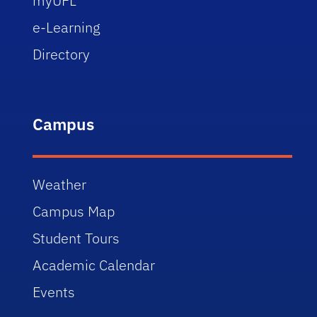
myUFL
e-Learning
Directory
Campus
Weather
Campus Map
Student Tours
Academic Calendar
Events