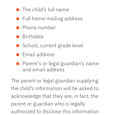
The child’s full name
Full home mailing address
Phone number
Birthdate
School, current grade level
Email address
Parent's or legal guardian’s name
and email address
The parent or legal guardian supplying
the child’s information will be asked to
acknowledge that they are, in fact, the
parent or guardian who is legally
authorized to disclose this information