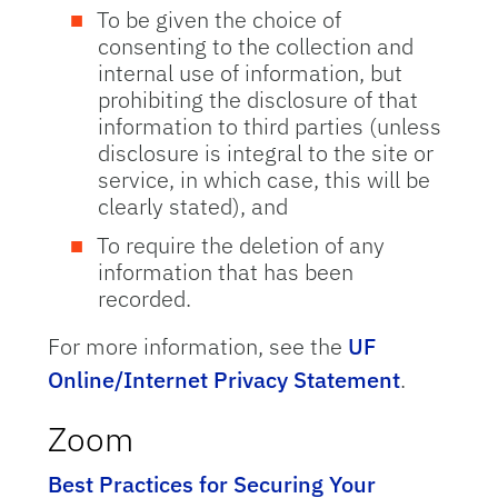
To be given the choice of
consenting to the collection and
internal use of information, but
prohibiting the disclosure of that
information to third parties (unless
disclosure is integral to the site or
service, in which case, this will be
clearly stated), and
To require the deletion of any
information that has been
recorded.
For more information, see the
UF
Online/Internet Privacy Statement
.
Zoom
Best Practices for Securing Your