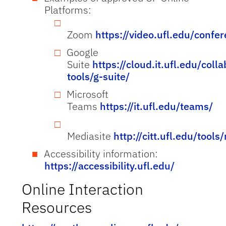
Platforms:
Zoom
https://video.ufl.edu/confe
Google
Suite
https://cloud.it.ufl.edu/coll
tools/g-suite/
Microsoft
Teams
https://it.ufl.edu/teams/
Mediasite
http://citt.ufl.edu/tools
Accessibility information:
https://accessibility.ufl.edu/
Online Interaction
Resources