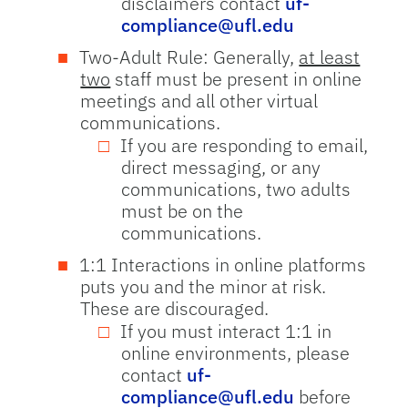
disclaimers contact
uf-
compliance@ufl.edu
Two-Adult Rule: Generally,
at least
two
staff must be present in online
meetings and all other virtual
communications.
If you are responding to email,
direct messaging, or any
communications, two adults
must be on the
communications.
1:1 Interactions in online platforms
puts you and the minor at risk.
These are discouraged.
If you must interact 1:1 in
online environments, please
contact
uf-
compliance@ufl.edu
before