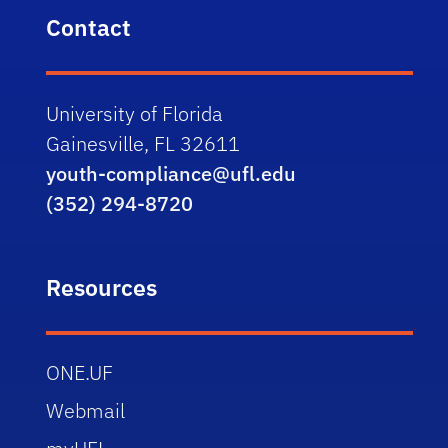
Contact
University of Florida
Gainesville, FL 32611
youth-compliance@ufl.edu
(352) 294-8720
Resources
ONE.UF
Webmail